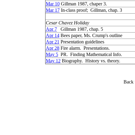
Mar 10
Gillman 1987, chaper 3.
Mar 17
In-class proof; Gillman, chap. 3
Cesar Chavez Holiday
Apr 7
Gillman 1987, chap. 5
Apr 14
Bees paper, Ms. Crump's outline
Apr 21
Presentation guidelines
Apr 28
Fire alarm. Presentations.
May 5
PR. Finding Mathematical Info.
May 12
Biography. History vs. theory.
Back 