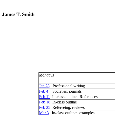
James T. Smith
Mondays
Jan 28
Professional writing
Feb 4
Societies, journals
Feb 11
In-class outline: References
Feb 18
In-class outline
Feb 25
Refereeing, reviews
Mar 3
In-class outline: examples