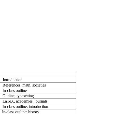
ntroduction
ferences, math. societies
n-class outline
Outline, typesetting
LaTeX, academies, journals
n-class outline, introduction
n-class outline: history