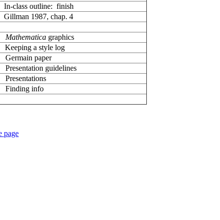
In-class outline: finish
Gillman 1987, chap. 4
Mathematica
graphics
Keeping a style log
Germain paper
Presentation guidelines
resentations
inding info
e page