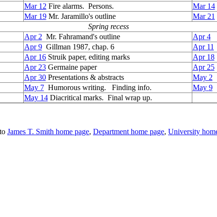
Mar 12
Fire alarms. Persons.
Mar 14
Mar 19
Mr. Jaramillo's outline
Mar 21
Spring recess
Apr 2
Mr. Fahramand's outline
Apr 4
Apr 9
Gillman 1987, chap. 6
Apr 11
Apr 16
Struik paper, editing marks
Apr 18
Apr 23
Germaine paper
Apr 25
Apr 30
Presentations & abstracts
May 2
P
May 7
Humorous writing. Finding info.
May
9
F
May 14
Diacritical marks. Final wrap up.
to
James T. Smith home page
,
Department home page
,
University hom