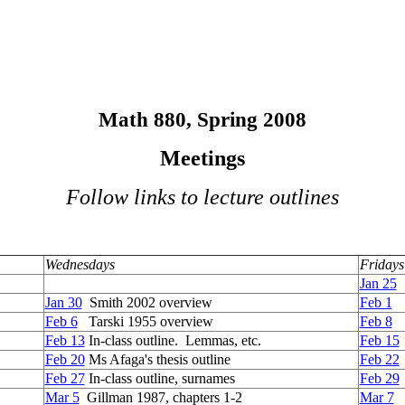
Math 880, Spring 2008
Meetings
Follow links to lecture outlines
Wednesdays
Fridays
Jan 25
I
Jan 30
Smith 2002 overview
Feb 1
Re
Feb 6
Tarski 1955 overview
Feb 8
I
Feb 13
In-class outline. Lemmas, etc.
Feb 15
Feb 20
Ms Afaga's thesis outline
Feb 22
Feb 27
In-class outline, surnames
Feb 29
I
Mar 5
Gillman 1987, chapters 1-2
Mar 7
I